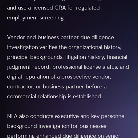
and use a licensed CRA for regulated
employment screening.
Vendor and business partner due diligence
investigation verifies the organizational history,
principal backgrounds, litigation history, financial
judgment record, professional license status, and
digital reputation of a prospective vendor,
contractor, or business partner before a
commercial relationship is established.
NLA also conducts executive and key personnel
background investigation for businesses
performing enhanced due diligence on senior