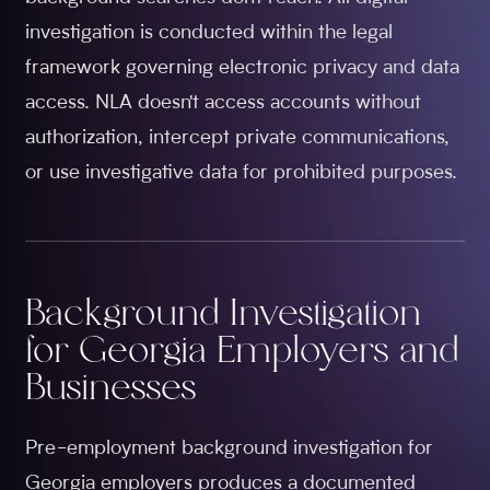
investigation is conducted within the legal
framework governing electronic privacy and data
access. NLA doesn't access accounts without
authorization, intercept private communications,
or use investigative data for prohibited purposes.
Background Investigation
for Georgia Employers and
Businesses
Pre-employment background investigation for
Georgia employers produces a documented