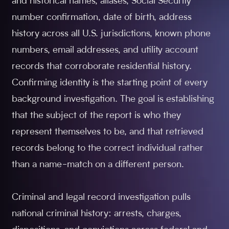
and historical names, aliases, Social Security
number confirmation, date of birth, address
history across all U.S. jurisdictions, known phone
numbers, email addresses, and utility account
records that corroborate residential history.
Confirming identity is the starting point of every
background investigation. The goal is establishing
that the subject of the report is who they
represent themselves to be, and that retrieved
records belong to the correct individual rather
than a name-match on a different person.
Criminal and legal record investigation pulls
national criminal history: arrests, charges,