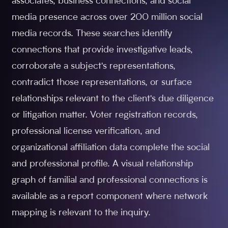
associates, business connections, and social
media presence across over 200 million social
media records. These searches identify
connections that provide investigative leads,
corroborate a subject's representations,
contradict those representations, or surface
relationships relevant to the client's due diligence
or litigation matter. Voter registration records,
professional license verification, and
organizational affiliation data complete the social
and professional profile. A visual relationship
graph of familial and professional connections is
available as a report component where network
mapping is relevant to the inquiry.