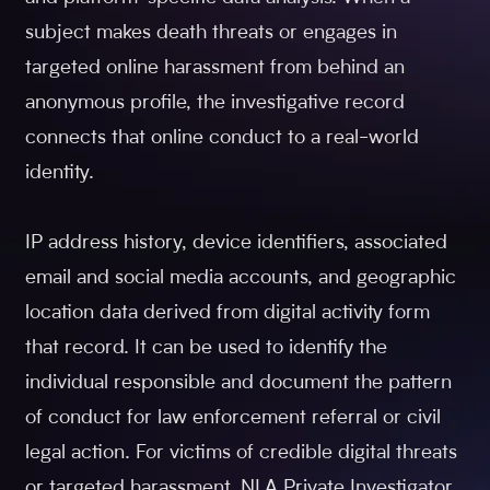
subject makes death threats or engages in
targeted online harassment from behind an
anonymous profile, the investigative record
connects that online conduct to a real-world
identity.
IP address history, device identifiers, associated
email and social media accounts, and geographic
location data derived from digital activity form
that record. It can be used to identify the
individual responsible and document the pattern
of conduct for law enforcement referral or civil
legal action. For victims of credible digital threats
or targeted harassment, NLA Private Investigator