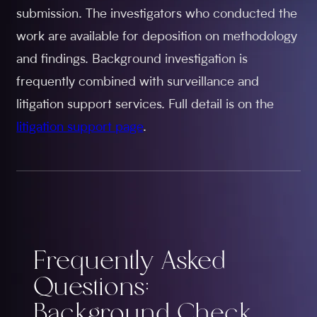
submission. The investigators who conducted the
work are available for deposition on methodology
and findings. Background investigation is
frequently combined with surveillance and
litigation support services. Full detail is on the
litigation support page
.
Frequently Asked
Questions:
Background Check