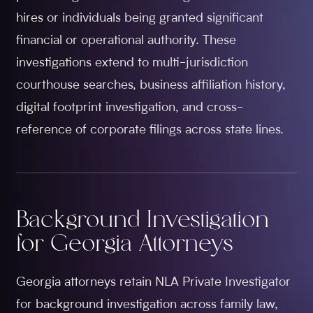
hires or individuals being granted significant
financial or operational authority. These
investigations extend to multi-jurisdiction
courthouse searches, business affiliation history,
digital footprint investigation, and cross-
reference of corporate filings across state lines.
Background Investigation
for Georgia Attorneys
Georgia attorneys retain NLA Private Investigator
for background investigation across family law,