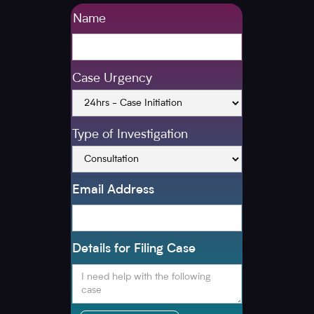
Name
Case Urgency
Type of Investigation
Email Address
Details for Filing Case