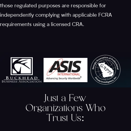
those regulated purposes are responsible for
independently complying with applicable FCRA
requirements using a licensed CRA.
Just a Few
Organizations Who
Trust Us
: