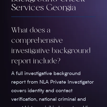
Services Georgia
What does a
comprehensive
investigative background
report include?
A full investigative background
report from NLA Private Investigator
covers identity and contact
verification, national criminal and