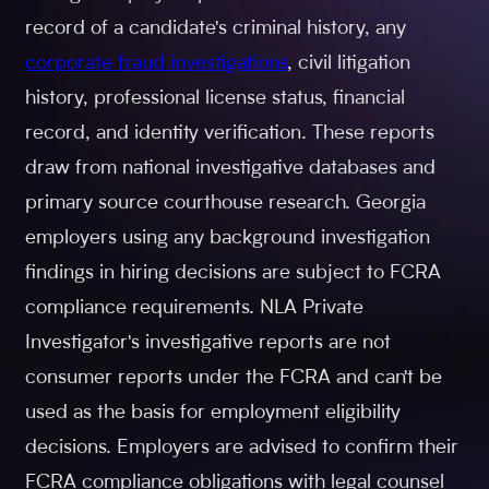
record of a candidate's criminal history, any
corporate fraud investigations
, civil litigation
history, professional license status, financial
record, and identity verification. These reports
draw from national investigative databases and
primary source courthouse research. Georgia
employers using any background investigation
findings in hiring decisions are subject to FCRA
compliance requirements. NLA Private
Investigator's investigative reports are not
consumer reports under the FCRA and can't be
used as the basis for employment eligibility
decisions. Employers are advised to confirm their
FCRA compliance obligations with legal counsel