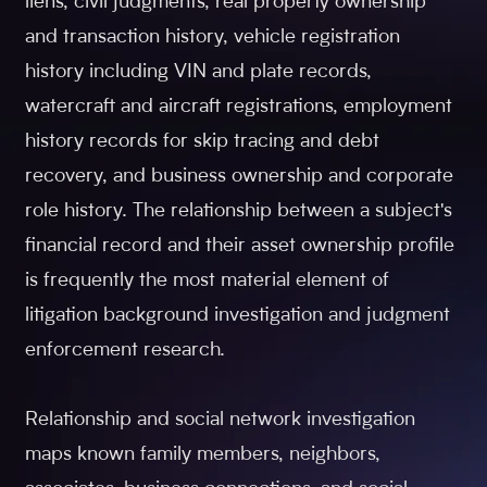
liens, civil judgments, real property ownership
and transaction history, vehicle registration
history including VIN and plate records,
watercraft and aircraft registrations, employment
history records for skip tracing and debt
recovery, and business ownership and corporate
role history. The relationship between a subject's
financial record and their asset ownership profile
is frequently the most material element of
litigation background investigation and judgment
enforcement research.
Relationship and social network investigation
maps known family members, neighbors,