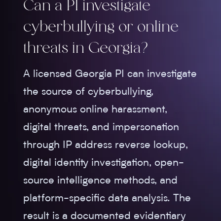
Can a PI investigate
cyberbullying or online
threats in Georgia?
A licensed Georgia PI can investigate
the source of cyberbullying,
anonymous online harassment,
digital threats, and impersonation
through IP address reverse lookup,
digital identity investigation, open-
source intelligence methods, and
platform-specific data analysis. The
result is a documented evidentiary