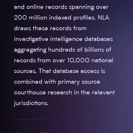
and online records spanning over
200 million indexed profiles. NLA
draws these records from
investigative intelligence databases
aggregating hundreds of billions of
records from over 10,000 national
sources. That database access is
combined with primary source
courthouse research in the relevant
jurisdictions.