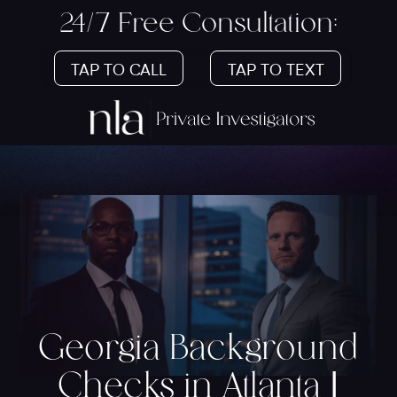
24/7 Free Consultation:
TAP TO CALL
TAP TO TEXT
Georgia Background
Checks in Atlanta |