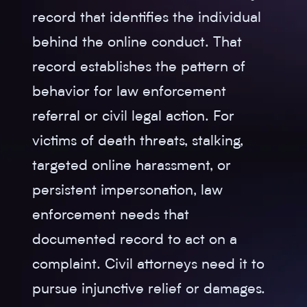
record that identifies the individual
behind the online conduct. That
record establishes the pattern of
behavior for law enforcement
referral or civil legal action. For
victims of death threats, stalking,
targeted online harassment, or
persistent impersonation, law
enforcement needs that
documented record to act on a
complaint. Civil attorneys need it to
pursue injunctive relief or damages.