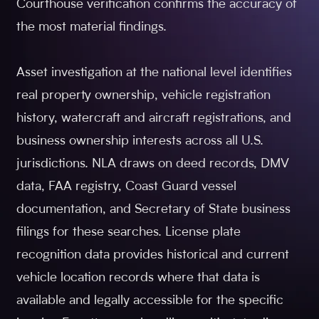
Courthouse verification confirms the accuracy of
the most material findings.
Asset investigation at the national level identifies
real property ownership, vehicle registration
history, watercraft and aircraft registrations, and
business ownership interests across all U.S.
jurisdictions. NLA draws on deed records, DMV
data, FAA registry, Coast Guard vessel
documentation, and Secretary of State business
filings for these searches. License plate
recognition data provides historical and current
vehicle location records where that data is
available and legally accessible for the specific