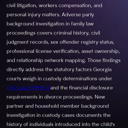
civil litigation, workers compensation, and
personal injury matters. Adverse party
background investigation in family law
proceedings covers criminal history, civil
judgment records, sex offender registry status,
professional license verification, asset ownership,
and relationship network mapping. Those findings
directly address the statutory factors Georgia
courts weigh in custody determinations under
O.C.G.A. § 19-9-3
and the financial disclosure
requirements in divorce proceedings. New
partner and household member background
investigation in custody cases documents the
history of individuals introduced into the child's