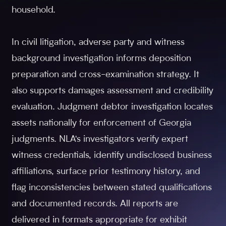
household.
In civil litigation, adverse party and witness
background investigation informs deposition
preparation and cross-examination strategy. It
also supports damages assessment and credibility
evaluation. Judgment debtor investigation locates
assets nationally for enforcement of Georgia
judgments. NLA's investigators verify expert
witness credentials, identify undisclosed business
affiliations, surface prior testimony history, and
flag inconsistencies between stated qualifications
and documented records. All reports are
delivered in formats appropriate for exhibit