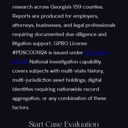
research across Georgia's 159 counties.
Reports are produced for employers,
attorneys, businesses, and legal professionals
requiring documented due diligence and
litigation support. GPBO License
#PDSC001824 is issued under
O.C.G.A. §
43-38.
National investigation capability
covers subjects with multi-state history,
multi-jurisdiction asset holdings, digital
identities requiring nationwide record
aggregation, or any combination of these
factors.
Start Case Evaluation