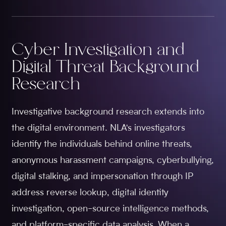
Cyber Investigation and
Digital Threat Background
Research
Investigative background research extends into
the digital environment. NLA's investigators
identify the individuals behind online threats,
anonymous harassment campaigns, cyberbullying,
digital stalking, and impersonation through IP
address reverse lookup, digital identity
investigation, open-source intelligence methods,
and platform-specific data analysis. When a