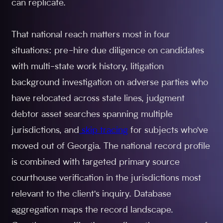
can replicate.
That national reach matters most in four
situations: pre-hire due diligence on candidates
with multi-state work history, litigation
background investigation on adverse parties who
have relocated across state lines, judgment
debtor asset searches spanning multiple
jurisdictions, and
skip tracing
for subjects who've
moved out of Georgia. The national record profile
is combined with targeted primary source
courthouse verification in the jurisdictions most
relevant to the client's inquiry. Database
aggregation maps the record landscape.