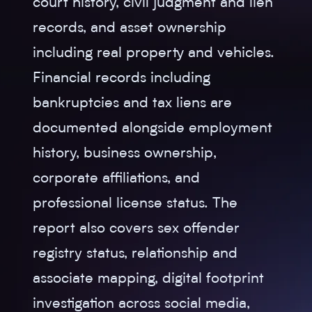
court history, civil judgment and lien
records, and asset ownership
including real property and vehicles.
Financial records including
bankruptcies and tax liens are
documented alongside employment
history, business ownership,
corporate affiliations, and
professional license status. The
report also covers sex offender
registry status, relationship and
associate mapping, digital footprint
investigation across social media,