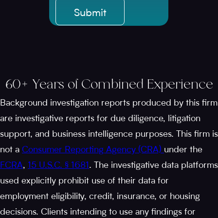
60+ Years of Combined Experience
Background investigation reports produced by this firm
are investigative reports for due diligence, litigation
support, and business intelligence purposes. This firm is
not a
Consumer Reporting Agency (CRA)
under the
FCRA
,
15 U.S.C. § 1681
. The investigative data platforms
used explicitly prohibit use of their data for
employment eligibility, credit, insurance, or housing
decisions. Clients intending to use any findings for