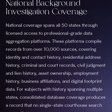
National Background
Investigation Coverage
National coverage spans all 50 states through
licensed access to professional-grade data
aggregation platforms. These platforms compile
records from over 10,000 sources, covering
identity and contact history, residential address
history, criminal and court records, civil judgment
and lien history, asset ownership, employment
history, business affiliations, and digital footprint
data. For subjects with history spanning multiple
states, consolidated database coverage produces
a record that no single-state courthouse search