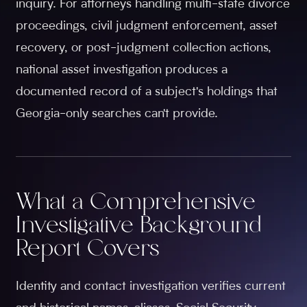
inquiry. For attorneys handling multi-state divorce
proceedings, civil judgment enforcement, asset
recovery, or post-judgment collection actions,
national asset investigation produces a
documented record of a subject's holdings that
Georgia-only searches can't provide.
What a Comprehensive
Investigative Background
Report Covers
Identity and contact investigation verifies current