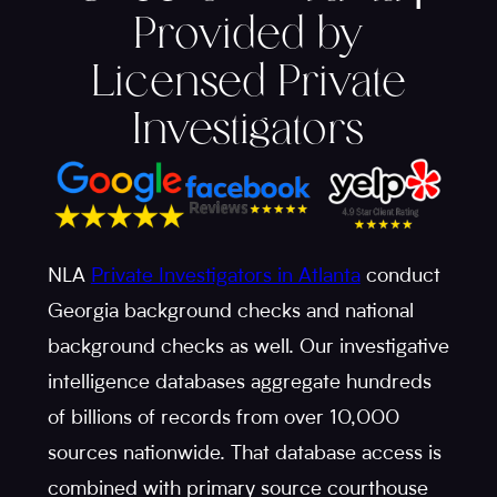
Provided by
Licensed Private
Investigators
NLA
Private Investigators in Atlanta
conduct
Georgia background checks and national
background checks as well. Our investigative
intelligence databases aggregate hundreds
of billions of records from over 10,000
sources nationwide. That database access is
combined with primary source courthouse