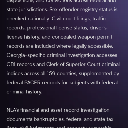
dispositions, and convictions across federal and
state jurisdictions. Sex offender registry status is
checked nationally. Civil court filings, traffic
records, professional license status, driver's
license history, and concealed weapon permit
records are included where legally accessible.
Georgia-specific criminal investigation accesses
GBI records and Clerk of Superior Court criminal
indices across all 159 counties, supplemented by
federal PACER records for subjects with federal
criminal history.
NLA's financial and asset record investigation
documents bankruptcies, federal and state tax