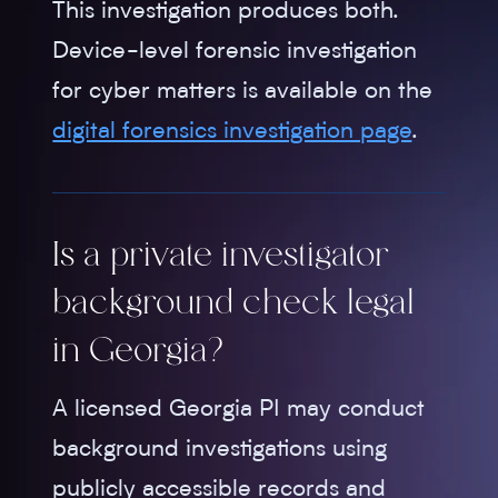
This investigation produces both.
Device-level forensic investigation
for cyber matters is available on the
digital forensics investigation page
.
Is a private investigator
background check legal
in Georgia?
A licensed Georgia PI may conduct
background investigations using
publicly accessible records and