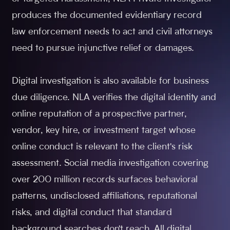
produces the documented evidentiary record
law enforcement needs to act and civil attorneys
need to pursue injunctive relief or damages.
Digital investigation is also available for business
due diligence. NLA verifies the digital identity and
online reputation of a prospective partner,
vendor, key hire, or investment target whose
online conduct is relevant to the client's risk
assessment. Social media investigation covering
over 200 million records surfaces behavioral
patterns, undisclosed affiliations, reputational
risks, and digital conduct that standard
background searches don't reach. All digital