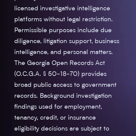
licensed investigative intelligence
platforms without legal restriction.
Permissible purposes include due
diligence, litigation support, business
intelligence, and personal matters.
The Georgia Open Records Act
(O.C.G.A. § 50-18-70) provides
broad public access to government
records. Background investigation
findings used for employment,
tenancy, credit, or insurance
eligibility decisions are subject to