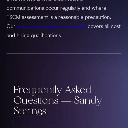
communications occur regularly and where
TSCM assessment is a reasonable precaution.
Our
private investigator cost guide
covers all cost
and hiring qualifications.
Frequently Asked
Questions — Sandy
Springs