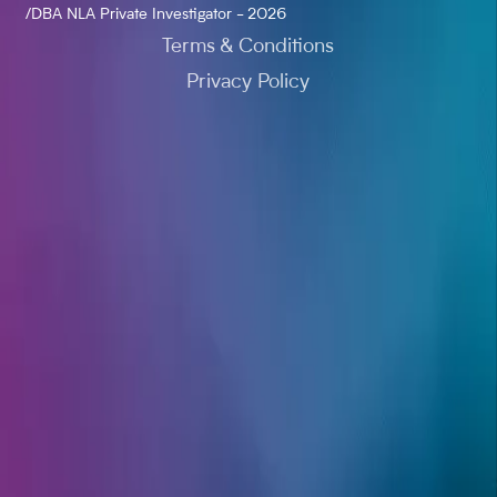
/DBA NLA Private Investigator - 2026
Terms & Conditions
Privacy Policy