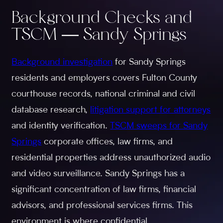
Background Checks and
TSCM — Sandy Springs
Background investigation
for Sandy Springs
residents and employers covers Fulton County
courthouse records, national criminal and civil
database research,
litigation support for attorneys
and identity verification.
TSCM sweeps for Sandy
Springs
corporate offices, law firms, and
residential properties address unauthorized audio
and video surveillance. Sandy Springs has a
significant concentration of law firms, financial
advisors, and professional services firms. This
environment is where confidential