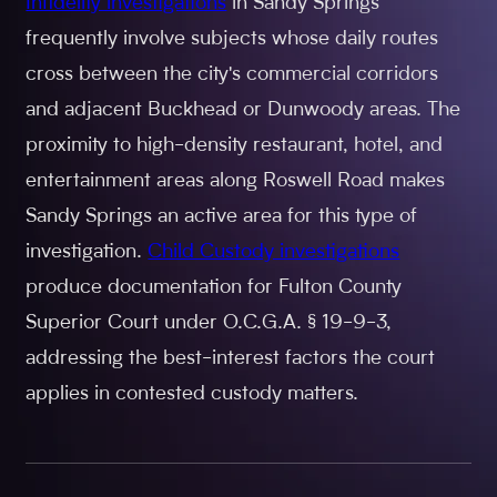
Infidelity investigations
in Sandy Springs
frequently involve subjects whose daily routes
cross between the city's commercial corridors
and adjacent Buckhead or Dunwoody areas. The
proximity to high-density restaurant, hotel, and
entertainment areas along Roswell Road makes
Sandy Springs an active area for this type of
investigation.
Child Custody investigations
produce documentation for Fulton County
Superior Court under O.C.G.A. § 19-9-3,
addressing the best-interest factors the court
applies in contested custody matters.