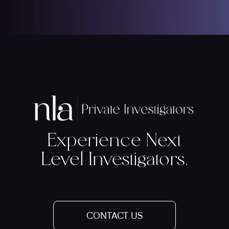
Experience Next
Level Investigators.
CONTACT US