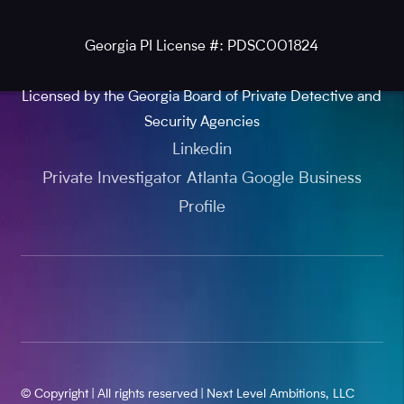
Georgia PI License #: PDSC001824
Licensed by the Georgia Board of Private Detective and
Security Agencies
Linkedin
Private Investigator Atlanta Google Business
Profile
© Copyright | All rights reserved | Next Level Ambitions, LLC