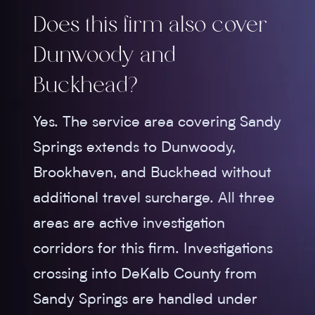
Does this firm also cover
Dunwoody and
Buckhead?
Yes. The service area covering Sandy
Springs extends to Dunwoody,
Brookhaven, and Buckhead without
additional travel surcharge. All three
areas are active investigation
corridors for this firm. Investigations
crossing into DeKalb County from
Sandy Springs are handled under