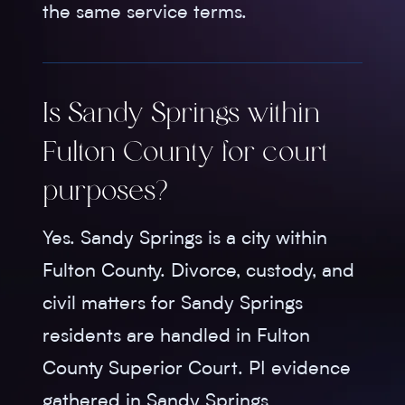
the same service terms.
Is Sandy Springs within
Fulton County for court
purposes?
Yes. Sandy Springs is a city within
Fulton County. Divorce, custody, and
civil matters for Sandy Springs
residents are handled in Fulton
County Superior Court. PI evidence
gathered in Sandy Springs