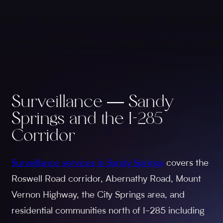
Surveillance — Sandy
Springs and the I-285
Corridor
Surveillance services in Sandy Springs
covers the
Roswell Road corridor, Abernathy Road, Mount
Vernon Highway, the City Springs area, and
residential communities north of I-285 including