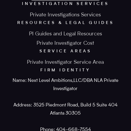
INVESTIGATION SERVICES
Private Investigations Services
RESOURCES & LEGAL GUIDES
PI Guides and Legal Resources
Private Investigator Cost
SERVICE AREAS
Private Investigator Service Area
FIRM IDENTITY
Name: Next Level Ambitions,LLC/DBA NLA Private
Investigator
Address: 3525 Piedmont Road, Build 5 Suite 404
Atlanta 30305
Phone: 404-668-7554