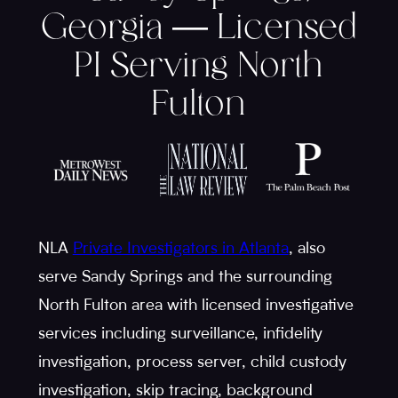
Georgia — Licensed
PI Serving North
Fulton
NLA
Private Investigators in Atlanta
, also
serve Sandy Springs and the surrounding
North Fulton area with licensed investigative
services including surveillance, infidelity
investigation, process server, child custody
investigation, skip tracing, background