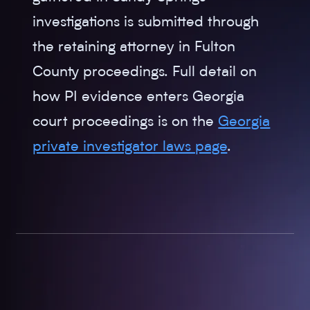
investigations is submitted through
the retaining attorney in Fulton
County proceedings. Full detail on
how PI evidence enters Georgia
court proceedings is on the
Georgia
private investigator laws page
.