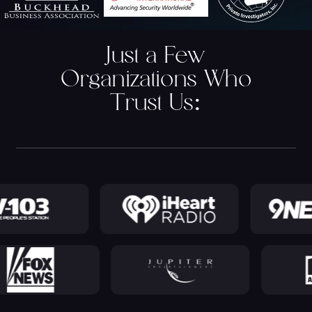
Just a Few
Organizations Who
Trust Us
: