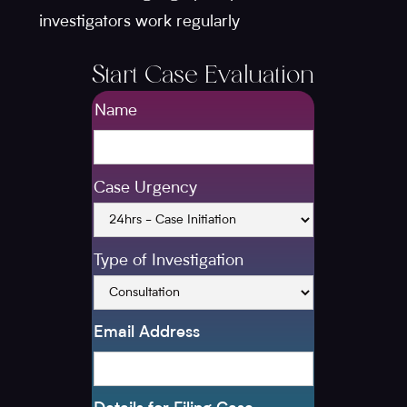
investigators work regularly
Start Case Evaluation
Name
Case Urgency
Type of Investigation
Email Address