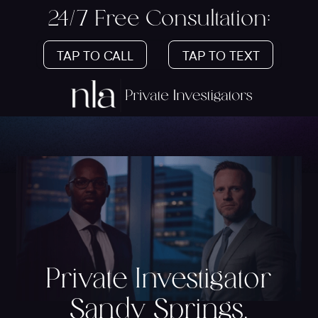
24/7 Free Consultation:
TAP TO CALL
TAP TO TEXT
Private Investigator
Sandy Springs,