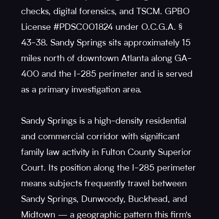
checks, digital forensics, and TSCM. GPBO
License #PDSC001824 under O.C.G.A. §
43-38. Sandy Springs sits approximately 15
miles north of downtown Atlanta along GA-
400 and the I-285 perimeter and is served
as a primary investigation area.
Sandy Springs is a high-density residential
and commercial corridor with significant
family law activity in Fulton County Superior
Court. Its position along the I-285 perimeter
means subjects frequently travel between
Sandy Springs, Dunwoody, Buckhead, and
Midtown — a geographic pattern this firm's