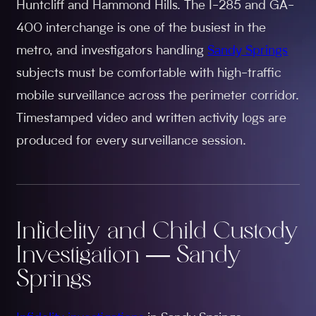
Huntcliff and Hammond Hills. The I-285 and GA-
400 interchange is one of the busiest in the
metro, and investigators handling
Sandy Springs
subjects must be comfortable with high-traffic
mobile surveillance across the perimeter corridor.
Timestamped video and written activity logs are
produced for every surveillance session.
Infidelity and Child Custody
Investigation — Sandy
Springs