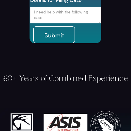
Details for Filing Case
60+ Years of Combined Experience