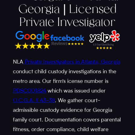
Georgia | Licensed
Private Investigator
NLA
Private Investigators in Atlanta, Georgia
conduct child custody investigations in the
metro area. Our firm's icense number is
PDSC001824
which was issued under
O.C.G.A. § 43-38
. We gather court-
admissible custody evidence for Georgia
family court. Documentation covers parental
fitness, order compliance, child welfare