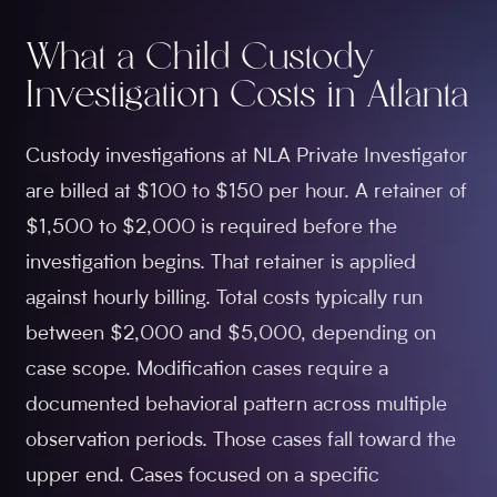
What a Child Custody
Investigation Costs in Atlanta
Custody investigations at NLA Private Investigator
are billed at $100 to $150 per hour. A retainer of
$1,500 to $2,000 is required before the
investigation begins. That retainer is applied
against hourly billing. Total costs typically run
between $2,000 and $5,000, depending on
case scope. Modification cases require a
documented behavioral pattern across multiple
observation periods. Those cases fall toward the
upper end. Cases focused on a specific