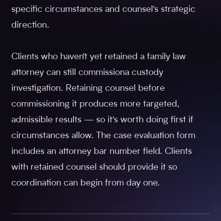
specific circumstances and counsel's strategic
direction.
Clients who haven't yet retained a family law
attorney can still commissiona custody
investigation. Retaining counsel before
commissioning it produces more targeted,
admissible results — so it's worth doing first if
circumstances allow. The case evaluation form
includes an attorney bar number field. Clients
with retained counsel should provide it so
coordination can begin from day one.