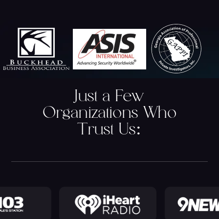
Just a Few
Organizations Who
Trust Us
: