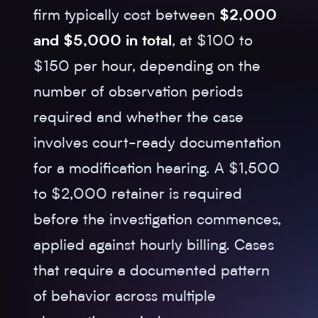
firm typically cost between
$2,000
and $5,000 in total
, at $100 to
$150 per hour, depending on the
number of observation periods
required and whether the case
involves court-ready documentation
for a modification hearing. A $1,500
to $2,000 retainer is required
before the investigation commences,
applied against hourly billing. Cases
that require a documented pattern
of behavior across multiple