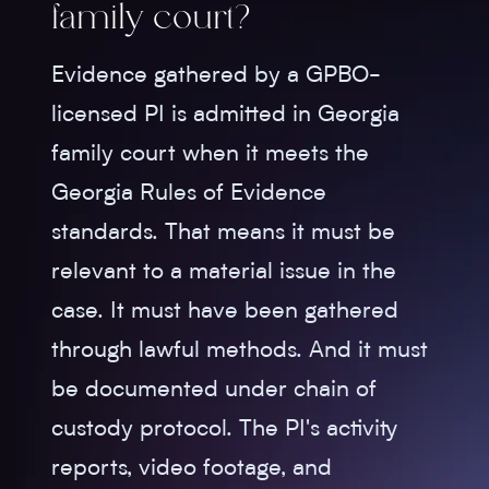
family court?
Evidence gathered by a GPBO-
licensed PI is admitted in Georgia
family court when it meets the
Georgia Rules of Evidence
standards. That means it must be
relevant to a material issue in the
case. It must have been gathered
through lawful methods. And it must
be documented under chain of
custody protocol. The PI's activity
reports, video footage, and