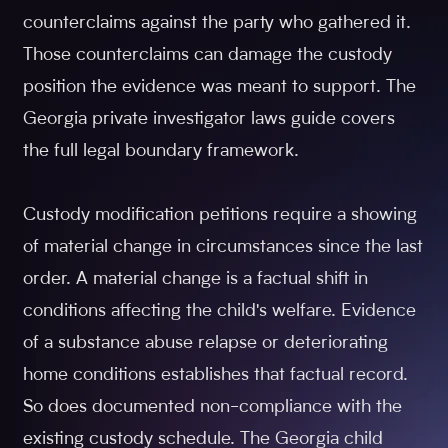
counterclaims against the party who gathered it.
Those counterclaims can damage the custody
position the evidence was meant to support. The
Georgia private investigator laws guide covers
the full legal boundary framework.
Custody modification petitions require a showing
of material change in circumstances since the last
order. A material change is a factual shift in
conditions affecting the child's welfare. Evidence
of a substance abuse relapse or deteriorating
home conditions establishes that factual record.
So does documented non-compliance with the
existing custody schedule. The Georgia child