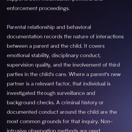
enforcement proceedings.
Parental relationship and behavioral
documentation records the nature of interactions
between a parent and the child. It covers
emotional stability, disciplinary conduct,
supervision quality, and the involvement of third
parties in the child's care. Where a parent's new
partner is a relevant factor, that individual is
investigated through surveillance and
background checks. A criminal history or
documented conduct around the child are the
most common grounds for that inquiry. Non-
intrusive observation methods are used