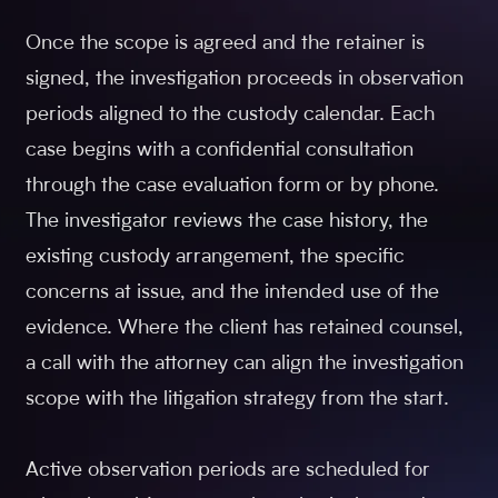
Once the scope is agreed and the retainer is
signed, the investigation proceeds in observation
periods aligned to the custody calendar. Each
case begins with a confidential consultation
through the case evaluation form or by phone.
The investigator reviews the case history, the
existing custody arrangement, the specific
concerns at issue, and the intended use of the
evidence. Where the client has retained counsel,
a call with the attorney can align the investigation
scope with the litigation strategy from the start.
Active observation periods are scheduled for