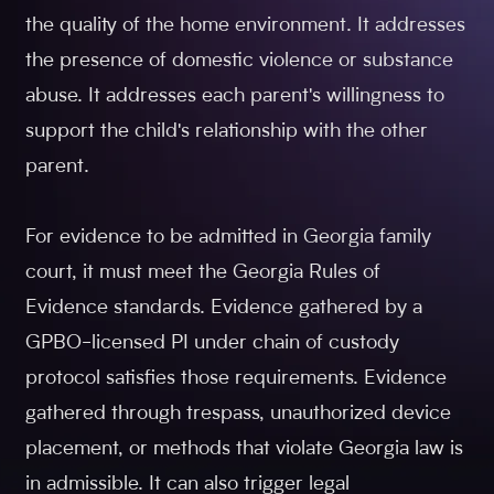
the quality of the home environment. It addresses
the presence of domestic violence or substance
abuse. It addresses each parent's willingness to
support the child's relationship with the other
parent.
For evidence to be admitted in Georgia family
court, it must meet the Georgia Rules of
Evidence standards. Evidence gathered by a
GPBO-licensed PI under chain of custody
protocol satisfies those requirements. Evidence
gathered through trespass, unauthorized device
placement, or methods that violate Georgia law is
in admissible. It can also trigger legal