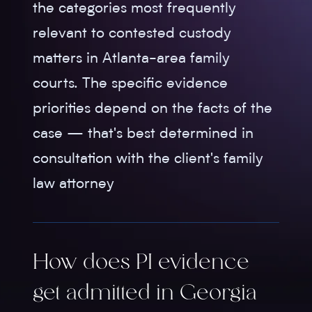
the categories most frequently
relevant to contested custody
matters in Atlanta-area family
courts. The specific evidence
priorities depend on the facts of the
case — that's best determined in
consultation with the client's family
law attorney
How does PI evidence
get admitted in Georgia