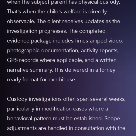
when the subject parent has physical custody.
That's when the child's welfare is directly
observable. The client receives updates as the
investigation progresses. The completed
evidence package includes timestamped video,
photographic documentation, activity reports,
GPS records where applicable, and a written
narrative summary. It is delivered in attorney-
ready format for exhibit use.
Custody investigations often span several weeks,
particularly in modification cases where a
behavioral pattern must be established. Scope
adjustments are handled in consultation with the