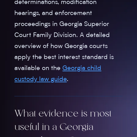
determinations, modification
hearings, and enforcement
proceedings in Georgia Superior
Court Family Division. A detailed
overview of how Georgia courts
apply the best interest standard is
available on the
Georgia child
custody law guide
.
What evidence is most
useful in a Georgia