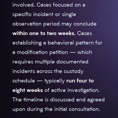
involved. Cases focused on a
specific incident or single
observation period may conclude
within one to two weeks.
Cases
establishing a behavioral pattern for
a modification petition — which
requires multiple documented
incidents across the custody
schedule — typically
run four to
eight weeks
of active investigation.
The timeline is discussed and agreed
upon during the initial consultation.