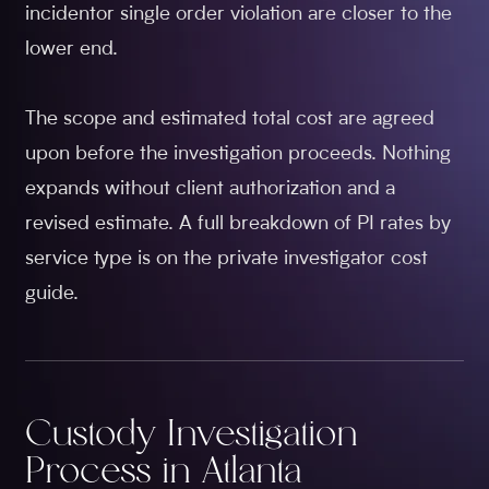
incidentor single order violation are closer to the
lower end.
The scope and estimated total cost are agreed
upon before the investigation proceeds. Nothing
expands without client authorization and a
revised estimate. A full breakdown of PI rates by
service type is on the private investigator cost
guide.
Custody Investigation
Process in Atlanta