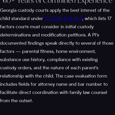
60+ Years of Combined Experience
Georgia custody courts apply the best interest of the
child standard under
O.C.G.A. § 19-9-3
, which lists 17
factors courts must consider in initial custody
determinations and modification petitions. A PI's
documented findings speak directly to several of those
factors — parental fitness, home environment,
substance use history, compliance with existing
custody orders, and the nature of each parent's
relationship with the child. The case evaluation form
includes fields for attorney name and bar number to
facilitate direct coordination with family law counsel
from the outset.