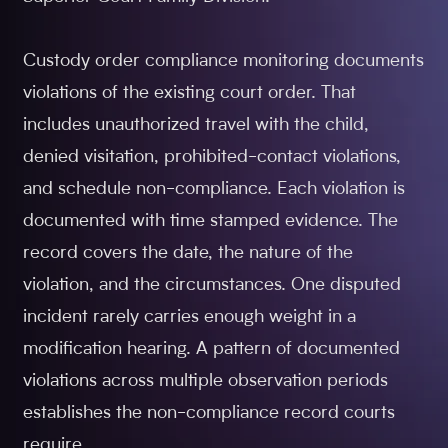
Custody order compliance monitoring documents
violations of the existing court order. That
includes unauthorized travel with the child,
denied visitation, prohibited-contact violations,
and schedule non-compliance. Each violation is
documented with time stamped evidence. The
record covers the date, the nature of the
violation, and the circumstances. One disputed
incident rarely carries enough weight in a
modification hearing. A pattern of documented
violations across multiple observation periods
establishes the non-compliance record courts
require.