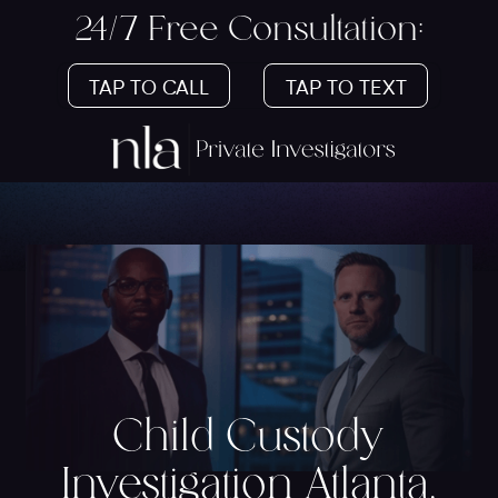
24/7 Free Consultation:
TAP TO CALL
TAP TO TEXT
Child Custody
Investigation Atlanta,