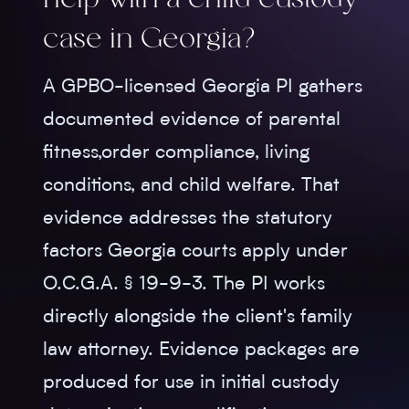
help with a child custody
case in Georgia?
A GPBO-licensed Georgia PI gathers
documented evidence of parental
fitness,order compliance, living
conditions, and child welfare. That
evidence addresses the statutory
factors Georgia courts apply under
O.C.G.A. § 19-9-3. The PI works
directly alongside the client's family
law attorney. Evidence packages are
produced for use in initial custody