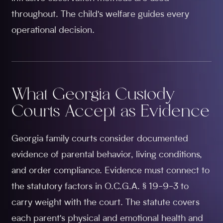
throughout. The child's welfare guides every
operational decision.
What Georgia Custody
Courts Accept as Evidence
Georgia family courts consider documented
evidence of parental behavior, living conditions,
and order compliance. Evidence must connect to
the statutory factors in O.C.G.A. § 19-9-3 to
carry weight with the court. The statute covers
each parent's physical and emotional health and