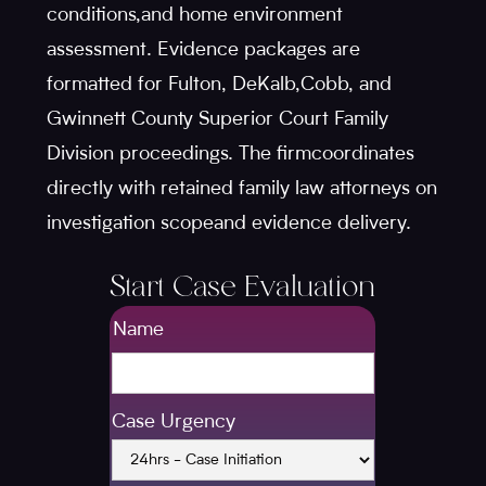
conditions,and home environment
assessment. Evidence packages are
formatted for Fulton, DeKalb,Cobb, and
Gwinnett County Superior Court Family
Division proceedings. The firmcoordinates
directly with retained family law attorneys on
investigation scopeand evidence delivery.
Start Case Evaluation
Name
Case Urgency