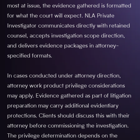
most at issue, the evidence gathered is formatted
for what the court will expect. NLA Private
Investigator communicates directly with retained
counsel, accepts investigation scope direction,
and delivers evidence packages in attorney-
specified formats.
In cases conducted under attorney direction,
attorney work product privilege considerations
may apply. Evidence gathered as part of litigation
preparation may carry additional evidentiary
protections. Clients should discuss this with their
attorney before commissioning the investigation.
The privilege determination depends on the