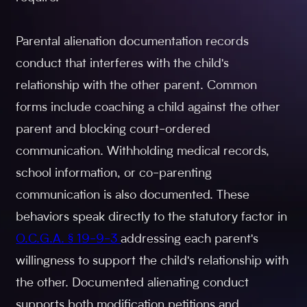
Parental alienation documentation records
conduct that interferes with the child's
relationship with the other parent. Common
forms include coaching a child against the other
parent and blocking court-ordered
communication. Withholding medical records,
school information, or co-parenting
communication is also documented. These
behaviors speak directly to the statutory factor in
O.C.G.A. § 19-9-3
addressing each parent's
willingness to support the child's relationship with
the other. Documented alienating conduct
supports both modification petitions and