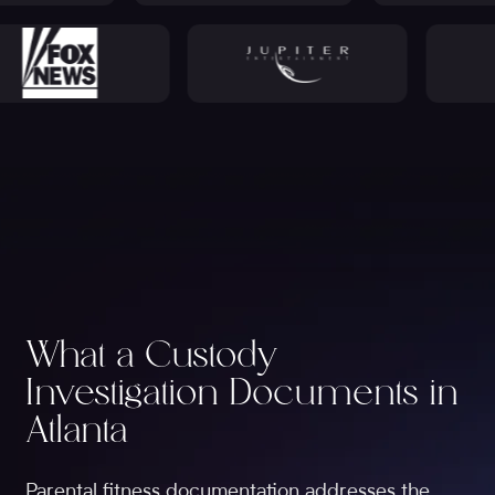
What a Custody
Investigation Documents in
Atlanta
Parental fitness documentation addresses the