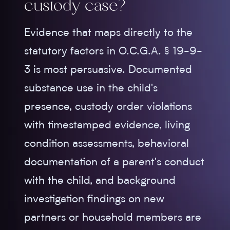
custody case?
Evidence that maps directly to the
statutory factors in O.C.G.A. § 19-9-
3 is most persuasive. Documented
substance use in the child's
presence, custody order violations
with timestamped evidence, living
condition assessments, behavioral
documentation of a parent's conduct
with the child, and background
investigation findings on new
partners or household members are