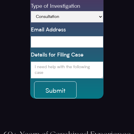
Type of Investigation
Email Address
Details for Filing Case