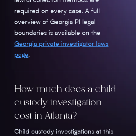
lawful collection methods are
required on every case. A full
overview of Georgia PI legal
boundaries is available on the
Georgia private investigator laws
page
.
How much does a child
custody investigation
cost in Atlanta?
Child custody investigations at this