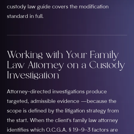
custody law guide covers the modification
standard in full.
Working with Your Family
Law Attorney on a Custody
Investigation
Attorney-directed investigations produce
targeted, admissible evidence —because the
scope is defined by the litigation strategy from
the start. When the client's family law attorney
identifies which O.C.G.A. § 19-9-3 factors are