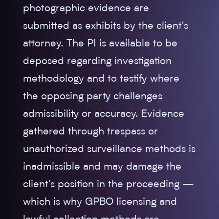
photographic evidence are
submitted as exhibits by the client's
attorney. The PI is available to be
deposed regarding investigation
methodology and to testify where
the opposing party challenges
admissibility or accuracy. Evidence
gathered through trespass or
unauthorized surveillance methods is
inadmissible and may damage the
client's position in the proceeding —
which is why GPBO licensing and