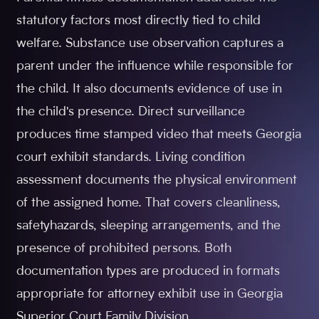
statutory factors most directly tied to child
welfare. Substance use observation captures a
parent under the influence while responsible for
the child. It also documents evidence of use in
the child's presence. Direct surveillance
produces time stamped video that meets Georgia
court exhibit standards. Living condition
assessment documents the physical environment
of the assigned home. That covers cleanliness,
safetyhazards, sleeping arrangements, and the
presence of prohibited persons. Both
documentation types are produced in formats
appropriate for attorney exhibit use in Georgia
Superior Court Family Division.