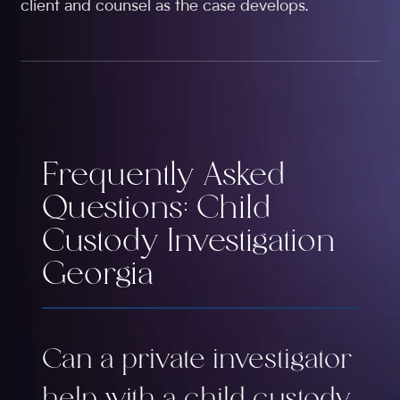
client and counsel as the case develops.
Frequently Asked
Questions: Child
Custody Investigation
Georgia
Can a private investigator