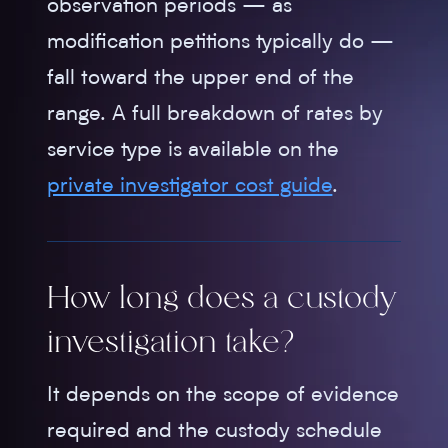
observation periods — as
modification petitions typically do —
fall toward the upper end of the
range. A full breakdown of rates by
service type is available on the
private investigator cost guide
.
How long does a custody
investigation take?
It depends on the scope of evidence
required and the custody schedule