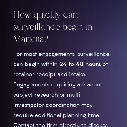
How quickly can
surveillance begin in
Marietta?
For most engagements, surveillance
can begin within
24 to 48 hours
of
retainer receipt and intake.
Engagements requiring advance
subject research or multi-
investigator coordination may
require additional planning time.
Contact the firm directly to discuss