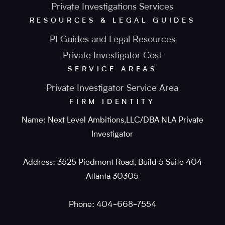
Private Investigations Services
RESOURCES & LEGAL GUIDES
PI Guides and Legal Resources
Private Investigator Cost
SERVICE AREAS
Private Investigator Service Area
FIRM IDENTITY
Name: Next Level Ambitions,LLC/DBA NLA Private
Investigator
Address: 3525 Piedmont Road, Build 5 Suite 404
Atlanta 30305
Phone: 404-668-7554