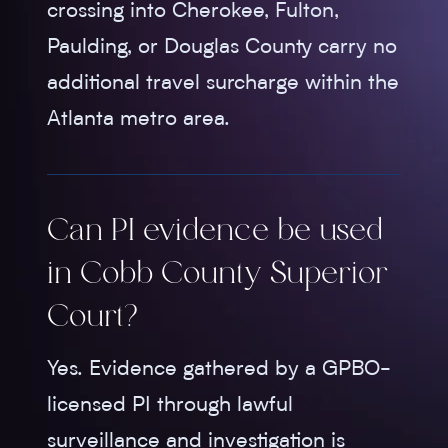
crossing into Cherokee, Fulton,
Paulding, or Douglas County carry no
additional travel surcharge within the
Atlanta metro area.
Can PI evidence be used
in Cobb County Superior
Court?
Yes. Evidence gathered by a GPBO-
licensed PI through lawful
surveillance and investigation is