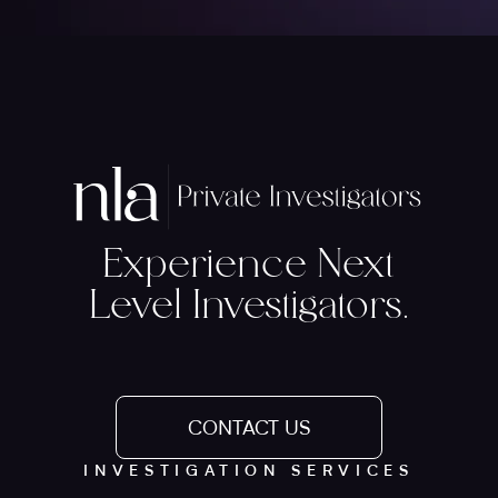
Experience Next
Level Investigators.
CONTACT US
INVESTIGATION SERVICES