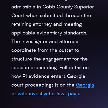
admissible in Cobb County Superior
Court when submitted through the
retaining attorney and meeting
applicable evidentiary standards.
The investigator and attorney
coordinate from the outset to
structure the engagement for the
specific proceeding. Full detail on
how PI evidence enters Georgia
court proceedings is on the
Georgia
private investigator laws page
.