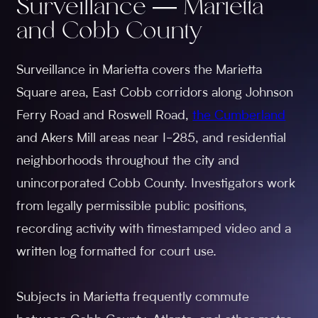
Surveillance — Marietta
and Cobb County
Surveillance in Marietta covers the Marietta
Square area, East Cobb corridors along Johnson
Ferry Road and Roswell Road,
the Cumberland
and Akers Mill areas near I-285, and residential
neighborhoods throughout the city and
unincorporated Cobb County. Investigators work
from legally permissible public positions,
recording activity with timestamped video and a
written log formatted for court use.
Subjects in Marietta frequently commute