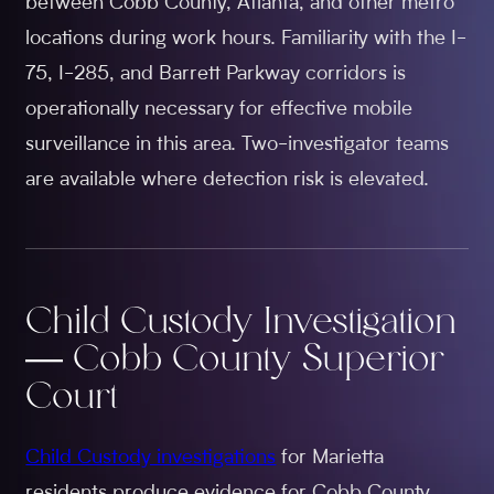
between Cobb County, Atlanta, and other metro
locations during work hours. Familiarity with the I-
75, I-285, and Barrett Parkway corridors is
operationally necessary for effective mobile
surveillance in this area. Two-investigator teams
are available where detection risk is elevated.
Child Custody Investigation
— Cobb County Superior
Court
Child Custody investigations
for Marietta
residents produce evidence for Cobb County