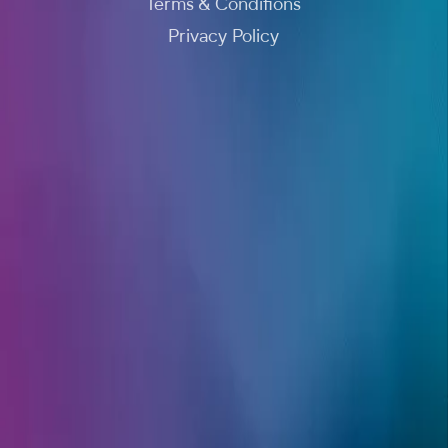
Terms & Conditions
Privacy Policy