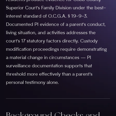
Superior Court's Family Division under the best-
interest standard of O.C.G.A. § 19-9-3.
Documented PI evidence of a parent's conduct,
living situation, and activities addresses the
court's 17 statutory factors directly. Custody
modification proceedings require demonstrating
a material change in circumstances — PI
surveillance documentation supports that
threshold more effectively than a parent's
personal testimony alone.