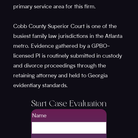
primary service area for this firm.
Cobb County Superior Court is one of the
busiest family law jurisdictions in the Atlanta
metro. Evidence gathered by a GPBO-
licensed PI is routinely submitted in custody
and divorce proceedings through the
retaining attorney and held to Georgia
evidentiary standards.
Start Case Evaluation
Name