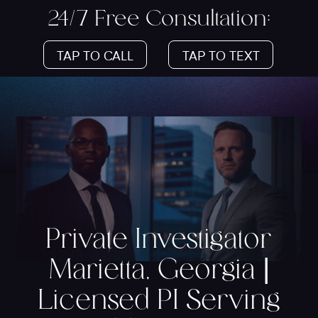
24/7 Free Consultation:
TAP TO CALL
TAP TO TEXT
Private Investigator
Marietta, Georgia |
Licensed PI Serving