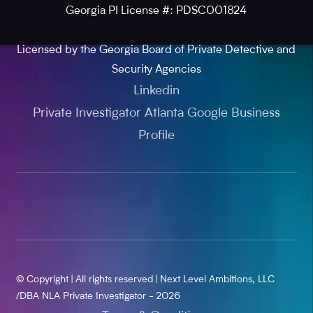
Georgia PI License #: PDSC001824
Licensed by the Georgia Board of Private Detective and
Security Agencies
Linkedin
Private Investigator Atlanta Google Business
Profile
© Copyright | All rights reserved | Next Level Ambitions, LLC
/DBA NLA Private Investigator - 2026