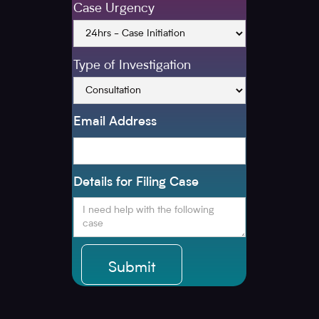
Case Urgency
Type of Investigation
Email Address
Details for Filing Case