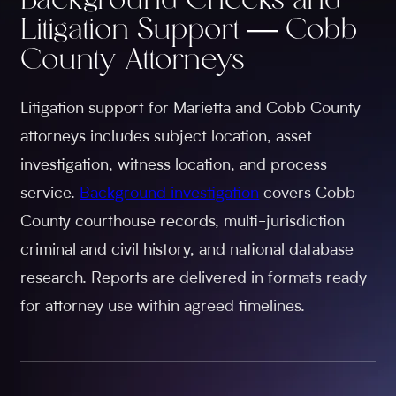
Background Checks and
Litigation Support — Cobb
County Attorneys
Litigation support for Marietta and Cobb County
attorneys includes subject location, asset
investigation, witness location, and process
service.
Background investigation
covers Cobb
County courthouse records, multi-jurisdiction
criminal and civil history, and national database
research. Reports are delivered in formats ready
for attorney use within agreed timelines.