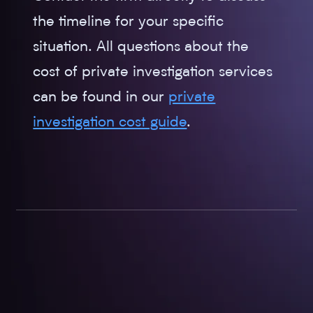
the timeline for your specific
situation. All questions about the
cost of private investigation services
can be found in our
private
investigation cost guide
.