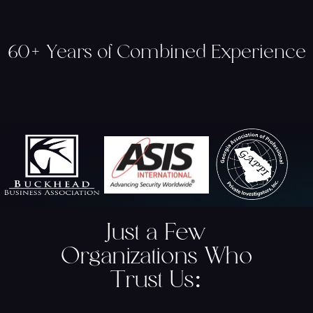
60+ Years of Combined Experience
Just a Few
Organizations Who
Trust Us
: