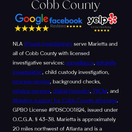
Cobb County
NLA
Private Investigators
serve Marietta and
all of Cobb County with licensed
investigative services:
surveillance
,
infidelity
investigation
, child custody investigation,
process serving
, background checks,
missing persons
,
digital forensics
,
TSCM
, and
litigation support for Cobb County attorneys
.
GPBO License #PDSC001824, issued under
O.C.G.A. § 43-38. Marietta is approximately
20 miles northwest of Atlanta and is a