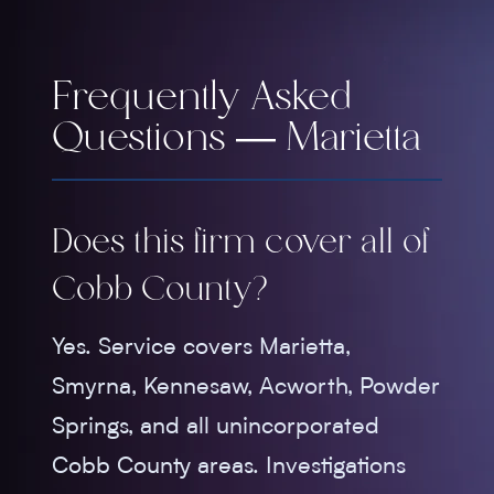
Frequently Asked
Questions — Marietta
Does this firm cover all of
Cobb County?
Yes. Service covers Marietta,
Smyrna, Kennesaw, Acworth, Powder
Springs, and all unincorporated
Cobb County areas. Investigations